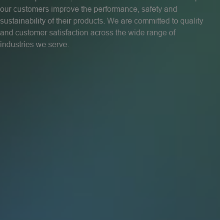
our customers improve the performance, safety and
sustainability of their products. We are committed to quality
and customer satisfaction across the wide range of
industries we serve.