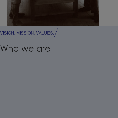
VISION. MISSION. VALUES.
Who
we
are