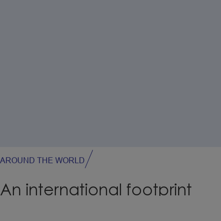
AROUND THE WORLD
An
international
footprint
Our production facilities are located in France, Poland,