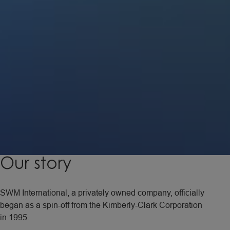
Our
story
SWM International, a privately owned company, officially
began as a spin-off from the Kimberly-Clark Corporation
in 1995.