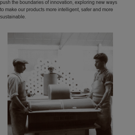
push the boundaries of innovation, exploring new ways
to make our products more intelligent, safer and more
sustainable.