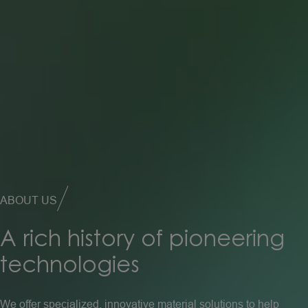
ABOUT US
A
rich
history
of
pioneering
technologies
We offer specialized, innovative material solutions to help