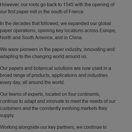
However, our roots go back to 1545 with the opening of
our first paper mill in the south of France.
In the decades that followed, we expanded our global
paper operations, opening key locations across Europe,
North and South America, and in China.
We were pioneers in the paper industry, innovating and
adapting to the changing world around us.
Our papers and botanical solutions are now used in a
broad range of products, applications and industries
every day, all around the world.
Our teams of experts, located on four continents,
continue to adapt and innovate to meet the needs of our
customers and the constantly evolving markets they
supply.
Working alongside our key partners, we continue to