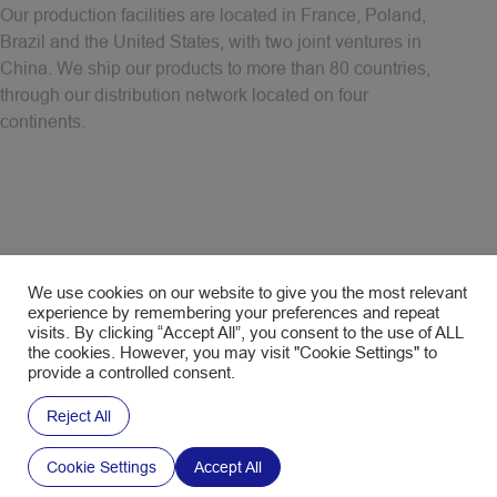
Brazil and the United States, with two joint ventures in
China. We ship our products to more than 80 countries,
through our distribution network located on four
continents.
Discover our locations
We use cookies on our website to give you the most relevant
experience by remembering your preferences and repeat
visits. By clicking “Accept All”, you consent to the use of ALL
the cookies. However, you may visit "Cookie Settings" to
provide a controlled consent.
Reject All
Cookie Settings
Accept All