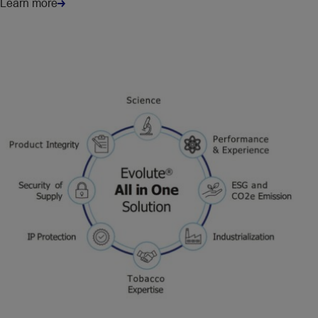
Learn more