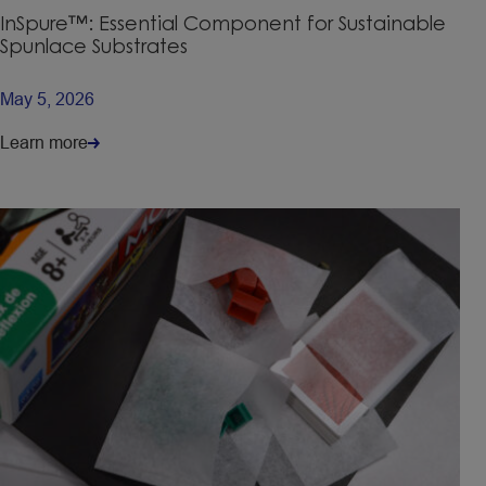
InSpure™: Essential Component for Sustainable
Spunlace Substrates
May 5, 2026
Learn more