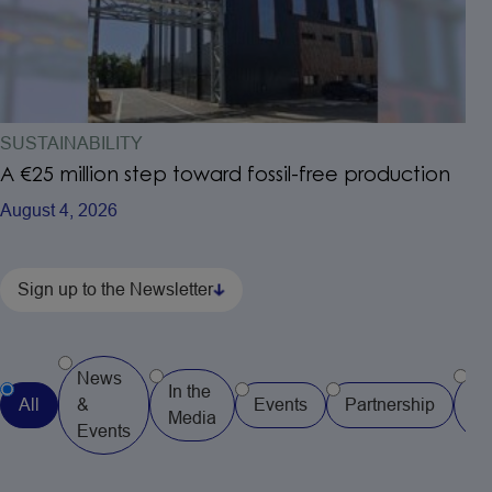
SUSTAINABILITY
A €25 million step toward fossil-free production
August 4, 2026
Sign up to the Newsletter
News
In the
Pr
All
&
Events
Partnership
Media
Re
Events