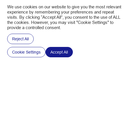
We use cookies on our website to give you the most relevant
experience by remembering your preferences and repeat
visits. By clicking “Accept All”, you consent to the use of ALL
the cookies. However, you may visit "Cookie Settings" to
provide a controlled consent.
Reject All
Cookie Settings
Accept All
PACKAGING
Feel the FIVE™ Senses: Why Packaging Matters
More Than Ever in Food Experiences
January 21, 2026