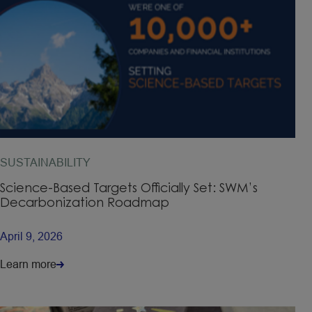
SUSTAINABILITY
Science-Based Targets Officially Set: SWM’s
Decarbonization Roadmap
April 9, 2026
Learn more