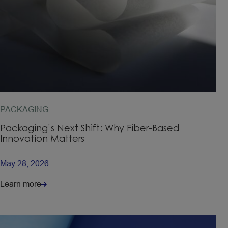
PACKAGING
Packaging’s Next Shift: Why Fiber-Based
Innovation Matters
May 28, 2026
Learn more