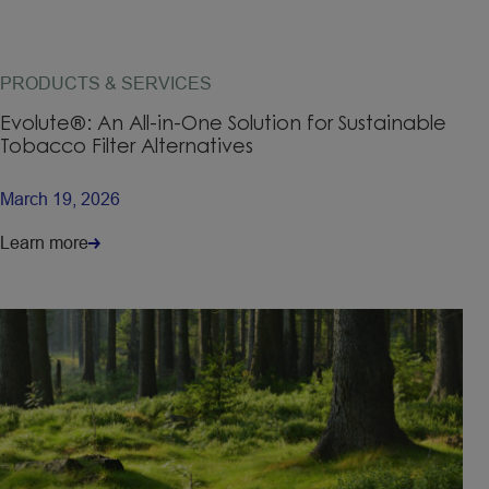
PRODUCTS & SERVICES
Evolute®: An All-in-One Solution for Sustainable
Tobacco Filter Alternatives
March 19, 2026
Learn more