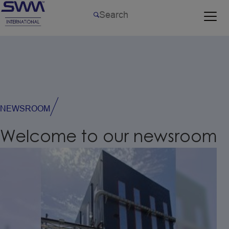
NEWSROOM
Welcome
to
our
newsroom