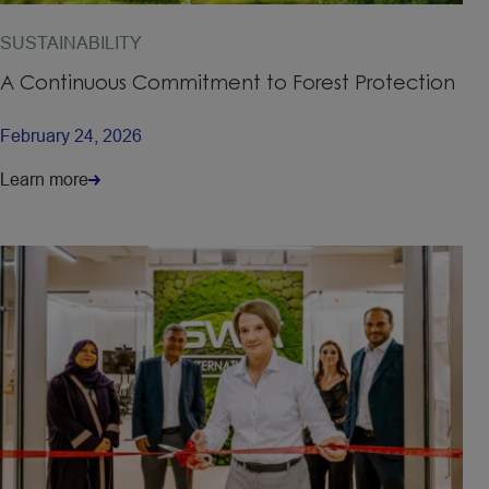
SUSTAINABILITY
A Continuous Commitment to Forest Protection
February 24, 2026
Learn more