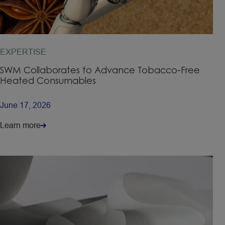
EXPERTISE
SWM Collaborates to Advance Tobacco-Free
Heated Consumables
June 17, 2026
Learn more