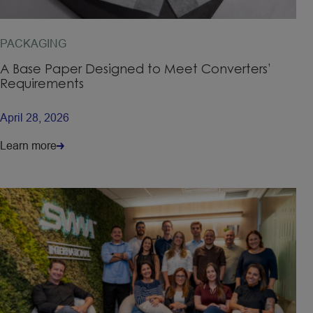
PACKAGING
A Base Paper Designed to Meet Converters’
Requirements
April 28, 2026
Learn more