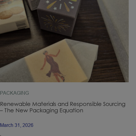
PACKAGING
Renewable Materials and Responsible Sourcing
– The New Packaging Equation
March 31, 2026