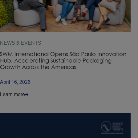
NEWS & EVENTS
SWM International Opens São Paulo Innovation
Hub, Accelerating Sustainable Packaging
Growth Across the Americas
April 16, 2026
Learn more