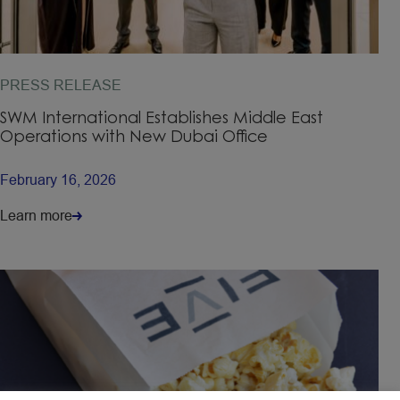
PRESS RELEASE
SWM International Establishes Middle East
Operations with New Dubai Office
February 16, 2026
Learn more