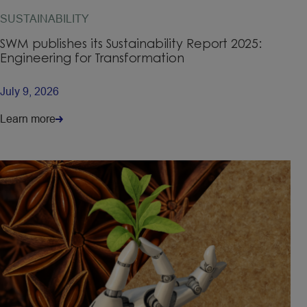
SUSTAINABILITY
SWM publishes its Sustainability Report 2025:
Engineering for Transformation
July 9, 2026
Learn more