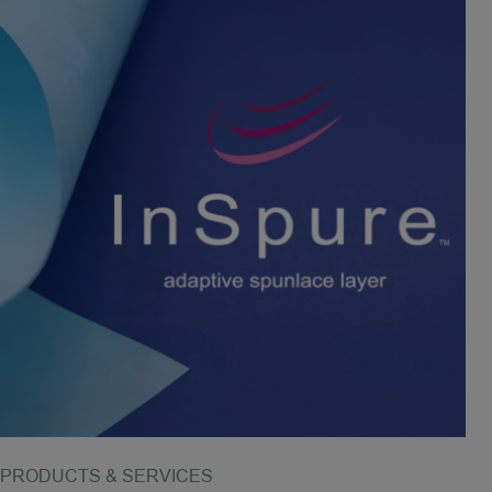
PRODUCTS & SERVICES