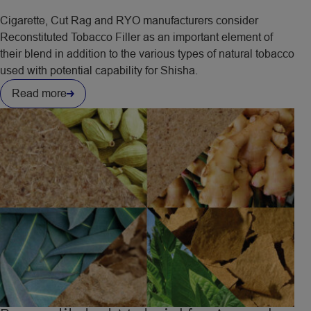
Cigarette, Cut Rag and RYO manufacturers consider
Reconstituted Tobacco Filler as an important element of
their blend in addition to the various types of natural tobacco
used with potential capability for Shisha.
Read more