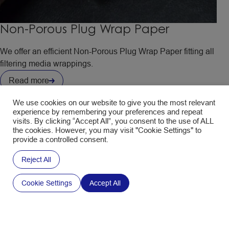
Non-Porous Plug Wrap Paper
We offer an efficient Non-Porous Plug Wrap Paper fitting all
filtering media wrappings.
Read more
We use cookies on our website to give you the most relevant
experience by remembering your preferences and repeat
visits. By clicking “Accept All”, you consent to the use of ALL
the cookies. However, you may visit "Cookie Settings" to
provide a controlled consent.
Reject All
Cookie Settings
Accept All