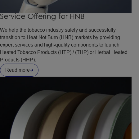
Service Offering for HNB
We help the tobacco industry safely and successfully
transition to Heat Not Burn (HNB) markets by providing
expert services and high-quality components to launch
Heated Tobacco Products (HTP) / (THP) or Herbal Heated
Products (HHP).
Read more