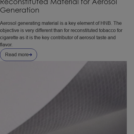
Reconstituted Material for Aerosol
Generation
Aerosol generating material is a key element of HNB. The
objective is very different than for reconstituted tobacco for
cigarette as it is the key contributor of aerosol taste and
flavor.
Read more