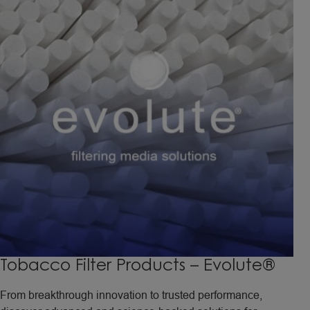
Tobacco Filter Products – Evolute®
From breakthrough innovation to trusted performance,