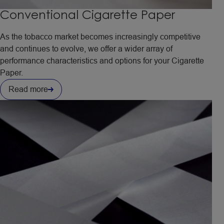
Conventional Cigarette Paper
As the tobacco market becomes increasingly competitive
and continues to evolve, we offer a wider array of
performance characteristics and options for your Cigarette
Paper.
Read more