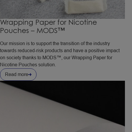
Wrapping Paper for Nicotine
Pouches – MODS™
Our mission is to support the transition of the industry
towards reduced-risk products and have a positive impact
on society thanks to MODS™, our Wrapping Paper for
Nicotine Pouches solution.
Read more