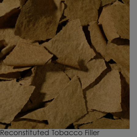
Reconstituted Tobacco Filler