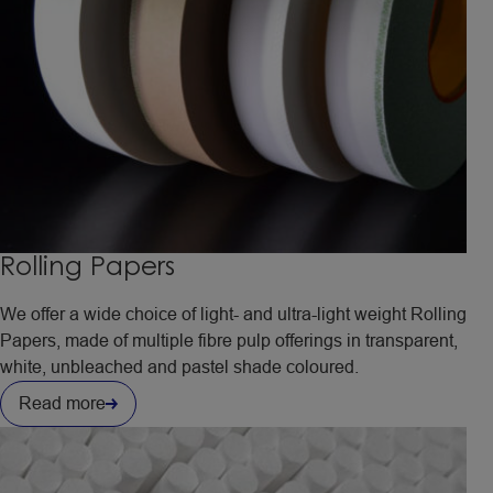
Rolling Papers
We offer a wide choice of light- and ultra-light weight Rolling
Papers, made of multiple fibre pulp offerings in transparent,
white, unbleached and pastel shade coloured.
Read more