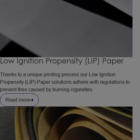
Low Ignition Propensity (LIP) Paper
Thanks to a unique printing process our Low Ignition
Propensity (LIP) Paper solutions adhere with regulations to
prevent fires caused by burning cigarettes.
Read more