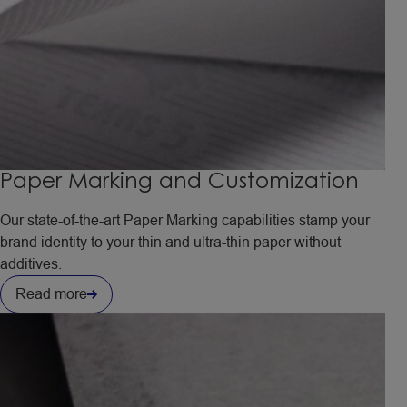
Paper Marking and Customization
Our state-of-the-art Paper Marking capabilities stamp your
brand identity to your thin and ultra-thin paper without
additives.
Read more