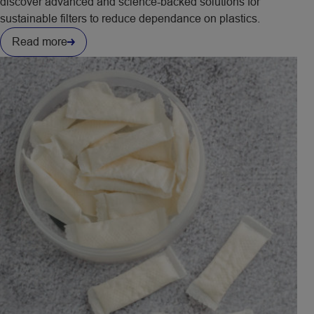
discover advanced and science-backed solutions for
sustainable filters to reduce dependance on plastics.
Read more