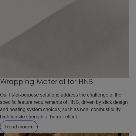
Wrapping Material for HNB
Our fit-for-purpose solutions address the challenge of the
specific feature requirements of HNB, driven by stick design
and heating system choices, such as non- combustibility,
high tensile strength or barrier effect.
Read more