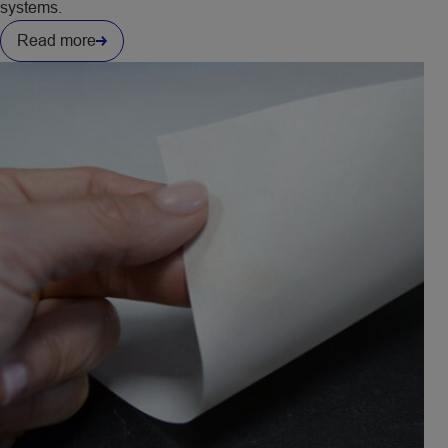
systems.​
Read more