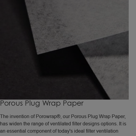
Porous Plug Wrap Paper
The invention of Porowrap®, our Porous Plug Wrap Paper,
has widen the range of ventilated filter designs options. It is
an essential component of today's ideal filter ventilation