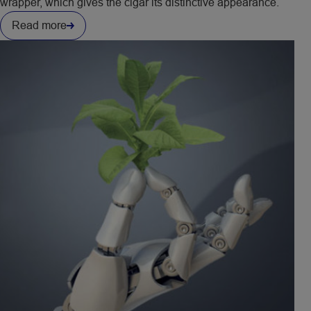
wrapper, which gives the cigar its distinctive appearance.
Read more