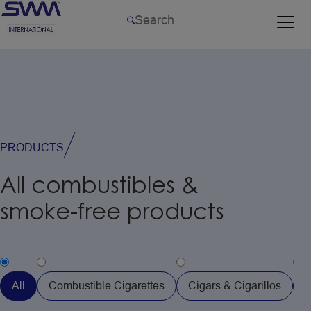
PRODUCTS
All
combustibles
&
smoke-free
products
All
Combustible Cigarettes
Cigars & Cigarillos
H