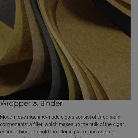
Wrapper & Binder
Modern day machine-made cigars consist of three main
components: a filler, which makes up the bulk of the cigar,
an inner binder to hold the filler in place, and an outer