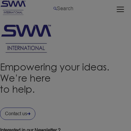
Empowering your ideas.
We’re here
to help.
Contact us
Interested in our Newsletter ?