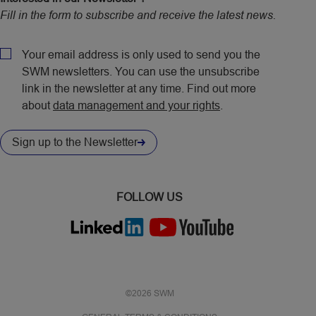
Fill in the form to subscribe and receive the latest news.
CAPTCHA
Policy
Your email address is only used to send you the
SWM newsletters. You can use the unsubscribe
link in the newsletter at any time. Find out more
about
data management and your rights
.
Sign up to the Newsletter
FOLLOW US
©2026 SWM