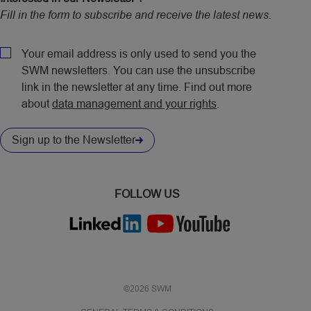
Fill in the form to subscribe and receive the latest news.
CAPTCHA
Policy
Your email address is only used to send you the
SWM newsletters. You can use the unsubscribe
link in the newsletter at any time. Find out more
about
data management and your rights
.
Sign up to the Newsletter
FOLLOW US
©2026 SWM