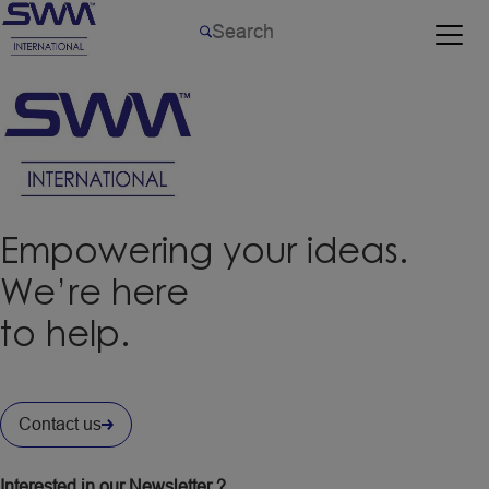
Empowering your ideas.
We’re here
to help.
Contact us
Interested in our Newsletter ?