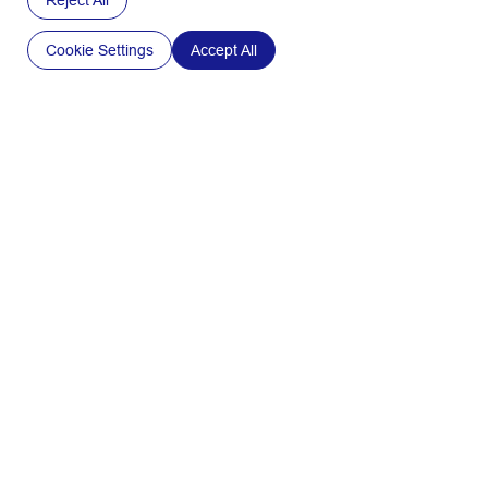
Reject All
►Textile Pulp and Botanical Fibers
DISCOVER CURRENT APPLICATIONS
Cookie Settings
Accept All
Our
packaging
solutions
SWM International harness the properties of botanicals
and natural fibers to meet the expectations our partners
across multiple industries. Our tailor-made solutions
help them to win in the marketplace, as well as transition
towards safer and more sustainable solutions.
Discover all applications