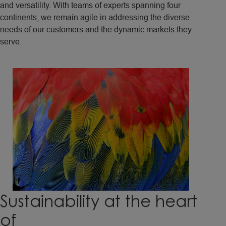
and versatility. With teams of experts spanning four
continents, we remain agile in addressing the diverse
needs of our customers and the dynamic markets they
serve.
Sustainability
at
the
heart
of