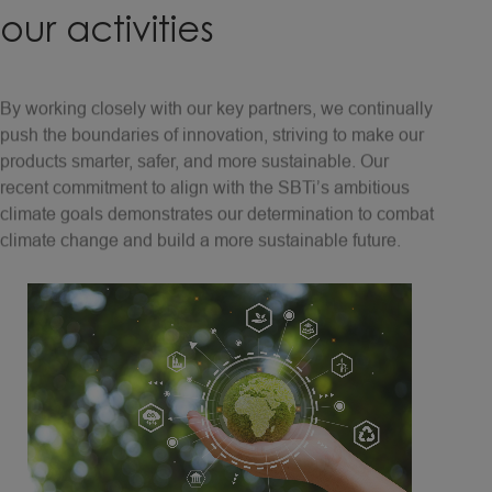
our
activities
By working closely with our key partners, we continually
push the boundaries of innovation, striving to make our
products smarter, safer, and more sustainable. Our
recent commitment to align with the SBTi’s ambitious
climate goals demonstrates our determination to combat
climate change and build a more sustainable future.