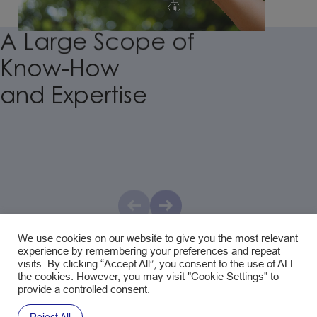
A
Large
Scope
of
Know-How
and
Expertise
Natural Raw Materials & Eco-design
With a keen focus on quality and sustainability, we
We use cookies on our website to give you the most relevant
meticulously select our pulp and fibers from wood, hemp,
experience by remembering your preferences and repeat
flax, to agricultural by-products, and other non-wood
visits. By clicking “Accept All”, you consent to the use of ALL
the cookies. However, you may visit "Cookie Settings" to
botanicals, ensuring that all our production sites adhere to
provide a controlled consent.
FSC® C110425 –
PEFC/28-32-07 certification standards.