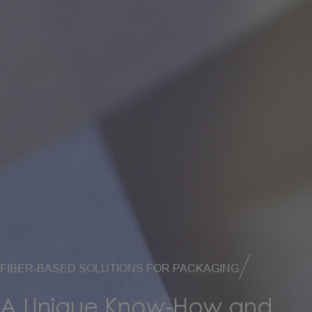
FIBER-BASED SOLUTIONS FOR PACKAGING
A
Unique
Know-How
and