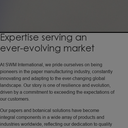
Expertise
serving
an
ever-evolving
market
At SWM International, we pride ourselves on being
pioneers in the paper manufacturing industry, constantly
innovating and adapting to the ever-changing global
landscape. Our story is one of resilience and evolution,
driven by a commitment to exceeding the expectations of
our customers.
Our papers and botanical solutions have become
integral components in a wide array of products and
industries worldwide, reflecting our dedication to quality