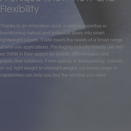
Flexibility
Thanks to an innovation spirit, a unique expertise in
transforming natural and botanical fibers into smart
lightweight papers, SWM meets the needs of a broad range
of end-use applications. Packaging industry brands can rely
on SWM in their search for quality, differentiation and
plastic-free solutions. From opacity to transparency, colored
or not, light weight to ultralight weight, our broad range of
capabilities can help you find the solution you need.