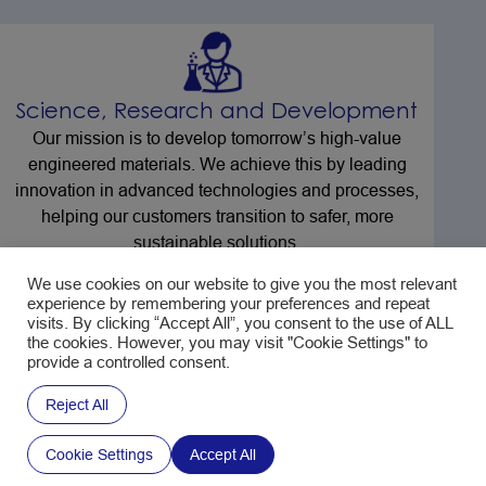
Science, Research and Development
Our mission is to develop tomorrow’s high-value
engineered materials. We achieve this by leading
innovation in advanced technologies and processes,
helping our customers transition to safer, more
sustainable solutions.
We use cookies on our website to give you the most relevant
experience by remembering your preferences and repeat
visits. By clicking “Accept All”, you consent to the use of ALL
the cookies. However, you may visit "Cookie Settings" to
provide a controlled consent.
Compliance and Stewardship
Reject All
Our compliance and stewardship team not only
safeguard our products and processes against current
Cookie Settings
Accept All
regulatory requirements, they also work proactively to