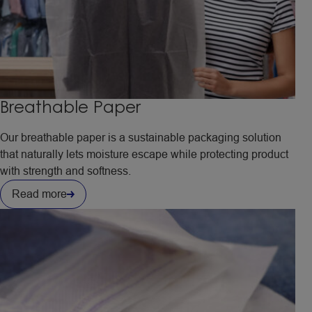
Breathable Paper
Our breathable paper is a sustainable packaging solution
that naturally lets moisture escape while protecting product
with strength and softness.
Read more