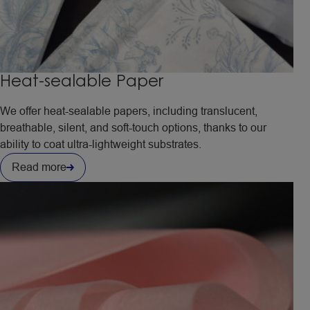
Heat-sealable Paper
We offer heat-sealable papers, including translucent,
breathable, silent, and soft-touch options, thanks to our
ability to coat ultra-lightweight substrates.
Read more