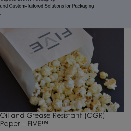
and
Custom-Tailored
Solutions
for
Packaging
.
Oil and Grease Resistant (OGR)
Paper – FIVE™