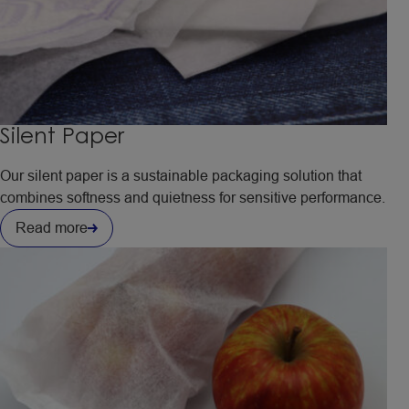
Silent Paper
Our silent paper is a sustainable packaging solution that
combines softness and quietness for sensitive performance.
Read more