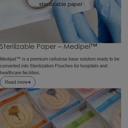
Sterilizable Paper – Medipel™
Medipel™ is a premium cellulose base solution ready to be
converted into Sterilization Pouches for hospitals and
healthcare facilities.
Read more