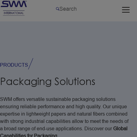
PRODUCTS
Packaging
Solutions
SWM
offers
versatile
sustainable
packaging
solutions
ensuring
reliable
performance
and
high
quality.
Our
unique
expertise
in
lightweight
papers
and
natural
fibers
combined
with
strong
industrial
capabilities
allow
to
meet
the
needs
of
a
broad
range
of
end-use
applications.
Discover
our
Global
Capabilities
for
Packaging