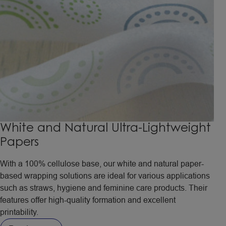
White and Natural Ultra-Lightweight
Papers
With a 100% cellulose base, our white and natural paper-
based wrapping solutions are ideal for various applications
such as straws, hygiene and feminine care products. Their
features offer high-quality formation and excellent
printability.