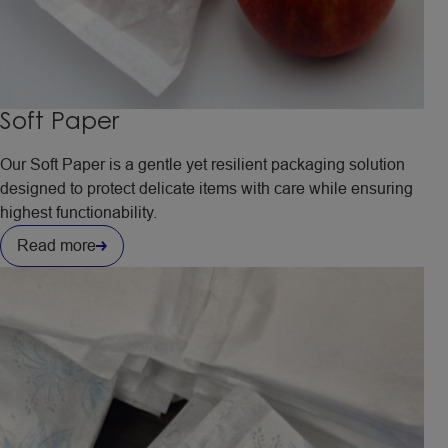
Soft Paper
Our Soft Paper is a gentle yet resilient packaging solution
designed to protect delicate items with care while ensuring
highest functionability.
Read more