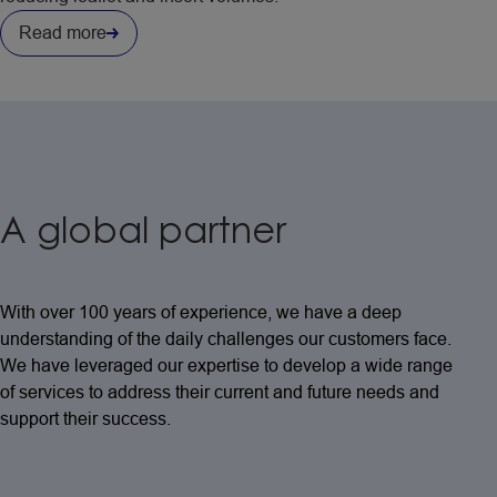
Read more
A global partner
With over 100 years of experience, we have a deep
understanding of the daily challenges our customers face.
We have leveraged our expertise to develop a wide range
of services to address their current and future needs and
support their success.