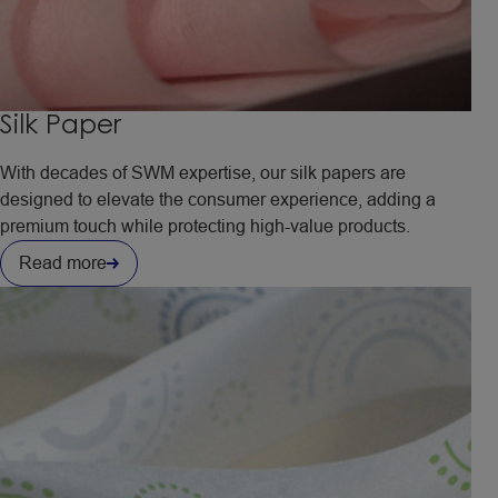
Silk Paper
With decades of SWM expertise, our silk papers are
designed to elevate the consumer experience, adding a
premium touch while protecting high-value products.
Read more