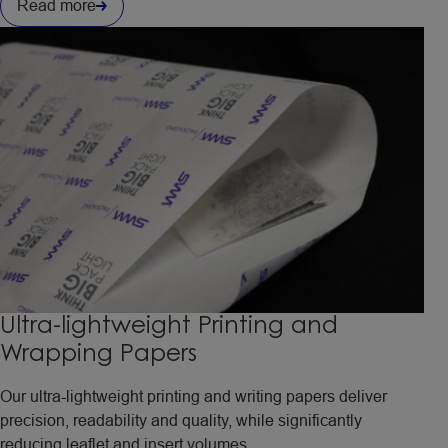
Read more
Ultra-lightweight Printing and
Wrapping Papers
Our ultra-lightweight printing and writing papers deliver
precision, readability and quality, while significantly
reducing leaflet and insert volumes.