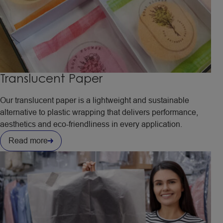
Translucent Paper
Our translucent paper is a lightweight and sustainable
alternative to plastic wrapping that delivers performance,
aesthetics and eco-friendliness in every application.
Read more