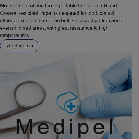
Made of natural and biodegradable fibers, our Oil and
Grease Resistant Paper is designed for food contact,
offering excellent barrier on both sides and performance
even in folded areas, with great resistance to high
temperatures.
Read more