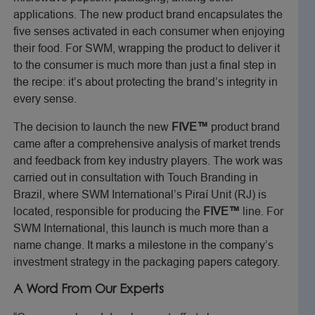
applications. The new product brand encapsulates the
five senses activated in each consumer when enjoying
their food. For SWM, wrapping the product to deliver it
to the consumer is much more than just a final step in
the recipe: it’s about protecting the brand’s integrity in
every sense.
The decision to launch the new
FIVE™
product brand
came after a comprehensive analysis of market trends
and feedback from key industry players. The work was
carried out in consultation with Touch Branding in
Brazil, where SWM International’s Piraí Unit (RJ) is
located, responsible for producing the
FIVE™
line. For
SWM International, this launch is much more than a
name change. It marks a milestone in the company’s
investment strategy in the packaging papers category.
A Word From Our Experts