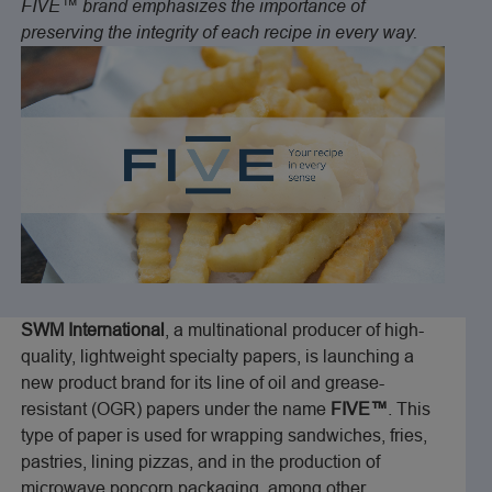
FIVE™ brand emphasizes the importance of
preserving the integrity of each recipe in every way.
SWM International
, a multinational producer of high-
quality, lightweight specialty papers, is launching a
new product brand for its line of oil and grease-
resistant (OGR) papers under the name
FIVE™
. This
type of paper is used for wrapping sandwiches, fries,
pastries, lining pizzas, and in the production of
microwave popcorn packaging, among other