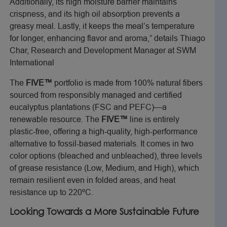
Additionally, its high moisture barrier maintains
crispness, and its high oil absorption prevents a
greasy meal. Lastly, it keeps the meal’s temperature
for longer, enhancing flavor and aroma,” details Thiago
Char, Research and Development Manager at SWM
International
The
FIVE™
portfolio is made from 100% natural fibers
sourced from responsibly managed and certified
eucalyptus plantations (FSC and PEFC)—a
renewable resource. The
FIVE™
line is entirely
plastic-free, offering a high-quality, high-performance
alternative to fossil-based materials. It comes in two
color options (bleached and unbleached), three levels
of grease resistance (Low, Medium, and High), which
remain resilient even in folded areas, and heat
resistance up to 220ºC.
Looking Towards a More Sustainable Future