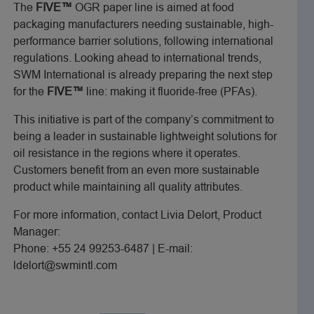
The
FIVE™
OGR paper line is aimed at food
packaging manufacturers needing sustainable, high-
performance barrier solutions, following international
regulations. Looking ahead to international trends,
SWM International is already preparing the next step
for the
FIVE™
line: making it fluoride-free (PFAs).
This initiative is part of the company’s commitment to
being a leader in sustainable lightweight solutions for
oil resistance in the regions where it operates.
Customers benefit from an even more sustainable
product while maintaining all quality attributes.
For more information, contact Livia Delort, Product
Manager:
Phone: +55 24 99253-6487 | E-mail:
ldelort@swmintl.com