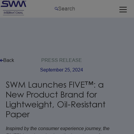
Back
PRESS
RELEASE
September
25,
2024
SWM
Launches
FIVE™:
a
New
Product
Brand
for
Lightweight,
Oil-Resistant
Paper
Inspired by the consumer experience journey, the