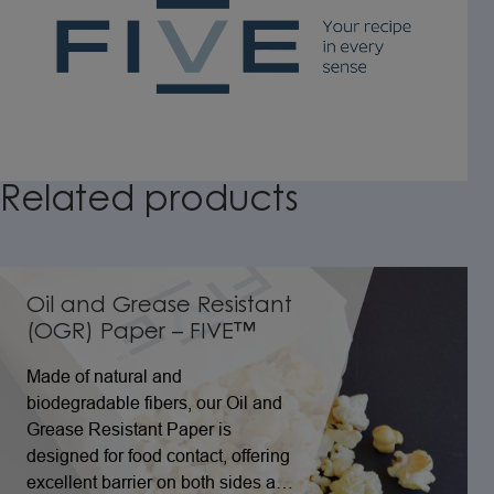
Related
products
Oil and Grease Resistant
(OGR) Paper – FIVE™
Made of natural and
biodegradable fibers, our Oil and
Grease Resistant Paper is
designed for food contact, offering
excellent barrier on both sides and