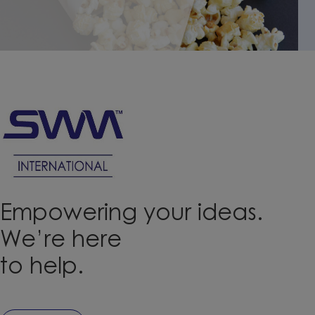
performance even in folded areas,
with great resistance to high
temperatures.
Empowering your ideas.
We’re here
to help.