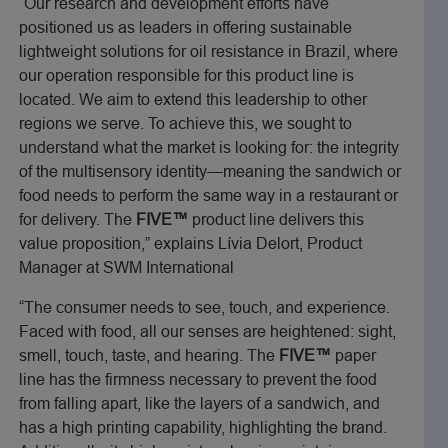
“Our research and development efforts have
positioned us as leaders in offering sustainable
lightweight solutions for oil resistance in Brazil, where
our operation responsible for this product line is
located. We aim to extend this leadership to other
regions we serve. To achieve this, we sought to
understand what the market is looking for: the integrity
of the multisensory identity—meaning the sandwich or
food needs to perform the same way in a restaurant or
for delivery. The
FIVE™
product line delivers this
value proposition,” explains Lívia Delort, Product
Manager at SWM International
“The consumer needs to see, touch, and experience.
Faced with food, all our senses are heightened: sight,
smell, touch, taste, and hearing. The
FIVE™
paper
line has the firmness necessary to prevent the food
from falling apart, like the layers of a sandwich, and
has a high printing capability, highlighting the brand.