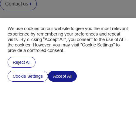
Contact us
Interested in our Newsletter ?
Fill in the form to subscribe and receive the latest news.
We use cookies on our website to give you the most relevant
experience by remembering your preferences and repeat
visits. By clicking “Accept All”, you consent to the use of ALL
CAPTCHA
the cookies. However, you may visit "Cookie Settings" to
Policy
Your email address is only used to send you the
provide a controlled consent.
SWM newsletters. You can use the unsubscribe
link in the newsletter at any time. Find out more
Reject All
about
data management and your rights
.
Cookie Settings
Accept All
Sign up to the Newsletter
FOLLOW US