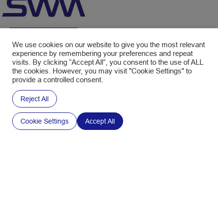
We use cookies on our website to give you the most relevant
experience by remembering your preferences and repeat
visits. By clicking “Accept All”, you consent to the use of ALL
Empowering your ideas.
the cookies. However, you may visit "Cookie Settings" to
provide a controlled consent.
We’re here
Reject All
to help.
Cookie Settings
Accept All
Contact us
Interested in our Newsletter ?
Fill in the form to subscribe and receive the latest news.
CAPTCHA
Policy
Your email address is only used to send you the