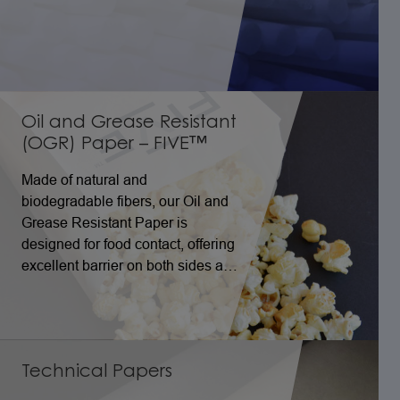
Oil and Grease Resistant
(OGR) Paper – FIVE™
Made of natural and
biodegradable fibers, our Oil and
Grease Resistant Paper is
designed for food contact, offering
excellent barrier on both sides and
performance even in folded areas,
with great resistance to high
temperatures.
Technical Papers