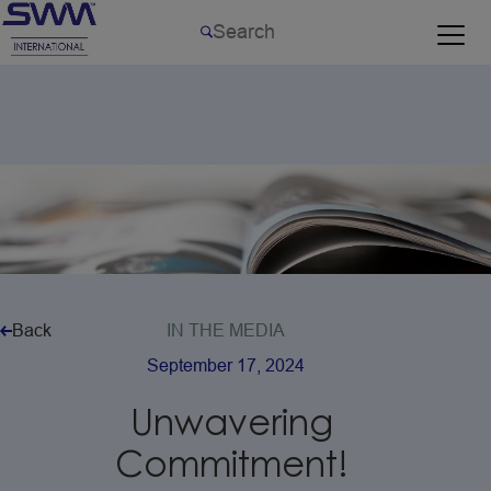
Back
IN
THE
MEDIA
September
17,
2024
Unwavering
Commitment!