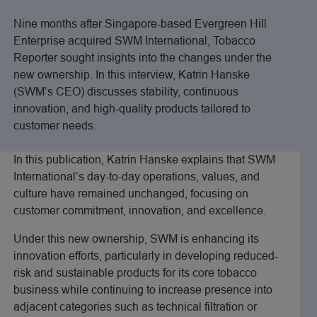
Nine months after Singapore-based Evergreen Hill
Enterprise acquired SWM International, Tobacco
Reporter sought insights into the changes under the
new ownership. In this interview, Katrin Hanske
(SWM’s CEO) discusses stability, continuous
innovation, and high-quality products tailored to
customer needs.
In this publication, Katrin Hanske explains that SWM
International’s day-to-day operations, values, and
culture have remained unchanged, focusing on
customer commitment, innovation, and excellence.
Under this new ownership, SWM is enhancing its
innovation efforts, particularly in developing reduced-
risk and sustainable products for its core tobacco
business while continuing to increase presence into
adjacent categories such as technical filtration or