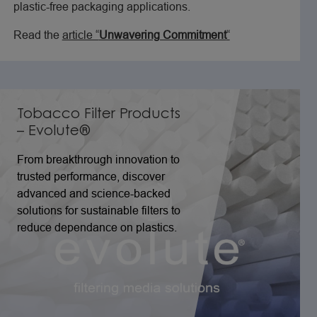
plastic-free packaging applications.
Read the
article “
Unwavering Commitment
“
Tobacco Filter Products
– Evolute®
From breakthrough innovation to
trusted performance, discover
advanced and science-backed
solutions for sustainable filters to
reduce dependance on plastics.