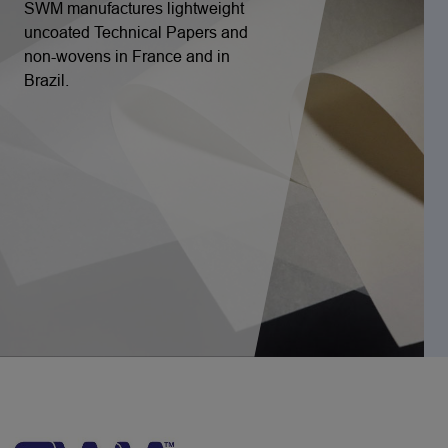
SWM manufactures lightweight
uncoated Technical Papers and
non-wovens in France and in
Brazil.