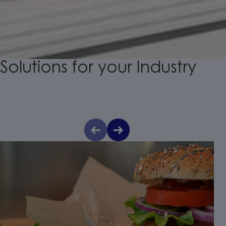
Solutions
for
your
Industry