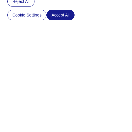
Reject All
Cookie Settings
Accept All
Medical
and
Pharmaceutical
Industry