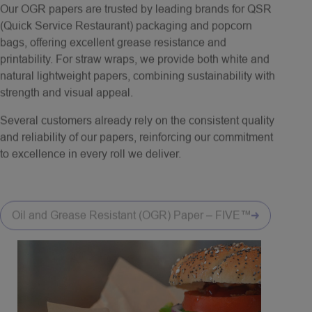
(Quick Service Restaurant) packaging and popcorn
bags, offering excellent grease resistance and
printability. For straw wraps, we provide both white and
natural lightweight papers, combining sustainability with
strength and visual appeal.
Several customers already rely on the consistent quality
and reliability of our papers, reinforcing our commitment
to excellence in every roll we deliver.
Oil and Grease Resistant (OGR) Paper – FIVE™