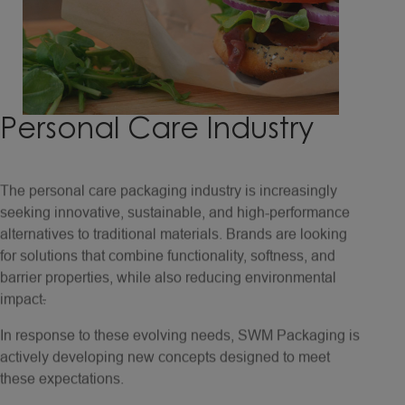
Personal
Care
Industry
The personal care packaging industry is increasingly
seeking innovative, sustainable, and high-performance
alternatives to traditional materials. Brands are looking
for solutions that combine functionality, softness, and
barrier properties, while also reducing environmental
impact
.
In response to these evolving needs, SWM Packaging is
actively developing new concepts designed to meet
these expectations.
Our translucent papers could serve as a renewable