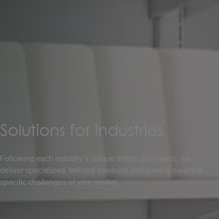
Solutions
for
Industries
Following each industry’s unique trends and needs, we
deliver specialized, tailored solutions designed to meet the
specific challenges of your market.