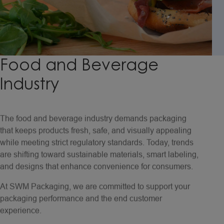
Food
and
Beverage
Industry
The food and beverage industry demands packaging
that keeps products fresh, safe, and visually appealing
while meeting strict regulatory standards. Today, trends
are shifting toward sustainable materials, smart labeling,
and designs that enhance convenience for consumers.
At SWM Packaging, we are committed to support your
packaging performance and the end customer
experience.
Our OGR papers are trusted by leading brands for QSR