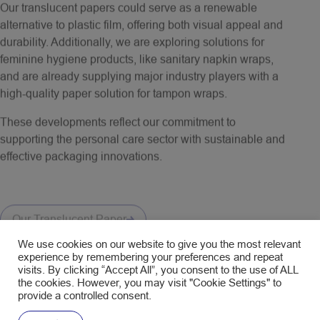
alternative to plastic film, offering both visual appeal and
durability. Additionally, we are exploring solutions for
feminine hygiene products, like sanitary napkin wraps,
and are already supplying major industry players with a
high-quality paper solution for tampon wraps.
These developments reflect our commitment to
supporting the personal care sector with sustainable and
effective packaging innovations.
Our Translucent Paper
We use cookies on our website to give you the most relevant
experience by remembering your preferences and repeat
visits. By clicking “Accept All”, you consent to the use of ALL
the cookies. However, you may visit "Cookie Settings" to
provide a controlled consent.