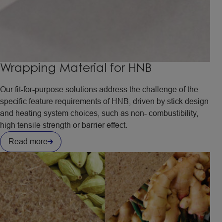
Wrapping Material for HNB
Our fit-for-purpose solutions address the challenge of the
specific feature requirements of HNB, driven by stick design
and heating system choices, such as non- combustibility,
high tensile strength or barrier effect.
Read more