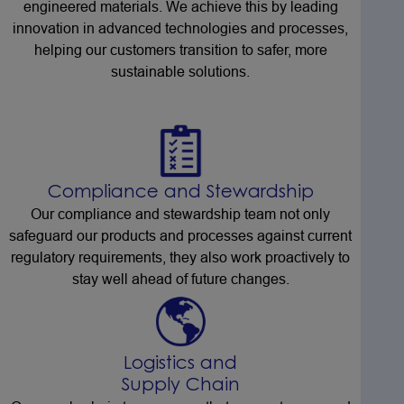
engineered materials. We achieve this by leading
innovation in advanced technologies and processes,
helping our customers transition to safer, more
sustainable solutions.
Compliance and Stewardship
Our compliance and stewardship team not only
safeguard our products and processes against current
regulatory requirements, they also work proactively to
stay well ahead of future changes.
Logistics and
Supply Chain