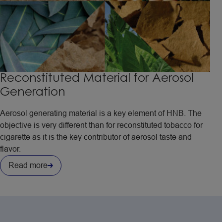
Reconstituted Material for Aerosol
Generation
Aerosol generating material is a key element of HNB. The
objective is very different than for reconstituted tobacco for
cigarette as it is the key contributor of aerosol taste and
flavor.
Read more