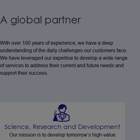
A global partner
With over 100 years of experience, we have a deep
understanding of the daily challenges our customers face.
We have leveraged our expertise to develop a wide range
of services to address their current and future needs and
support their success.
Science, Research and Development
Our mission is to develop tomorrow’s high-value