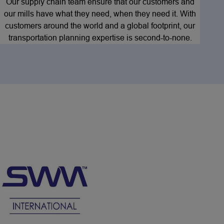
Our supply chain team ensure that our customers and
our mills have what they need, when they need it. With
customers around the world and a global footprint, our
transportation planning expertise is second-to-none.