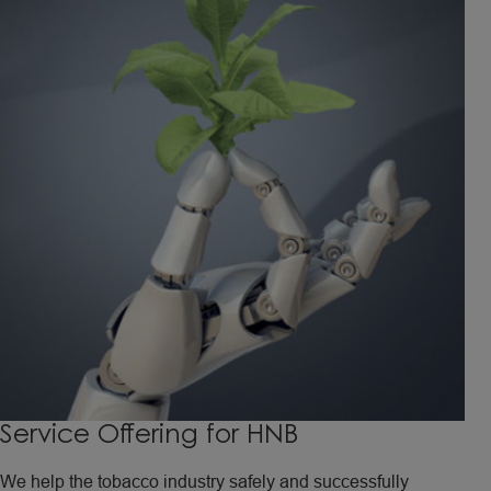
Service Offering for HNB
We help the tobacco industry safely and successfully