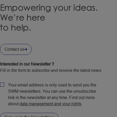
Empowering your ideas.
We’re here
to help.
Contact us
Interested in our Newsletter ?
Fill in the form to subscribe and receive the latest news.
CAPTCHA
Policy
Your email address is only used to send you the
SWM newsletters. You can use the unsubscribe
link in the newsletter at any time. Find out more
about
data management and your rights
.