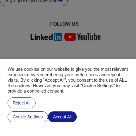
Sign up to the Newsletter
FOLLOW US
©2026 SWM
We use cookies on our website to give you the most relevant
experience by remembering your preferences and repeat
GENERAL TERMS & CONDITIONS
visits. By clicking “Accept All”, you consent to the use of ALL
the cookies. However, you may visit "Cookie Settings" to
PRIVACY POLICY
provide a controlled consent.
RECRUITMENT PRIVACY POLICY
Reject All
TERMS OF USE
Cookie Settings
Accept All
LEGAL NOTICE
COOKIE POLICY