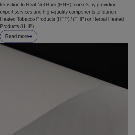
transition to Heat Not Burn (HNB) markets by providing
expert services and high-quality components to launch
Heated Tobacco Products (HTP) / (THP) or Herbal Heated
Products (HHP).
Read more