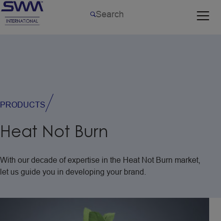
PRODUCTS
Heat
Not
Burn
With
our
decade
of
expertise
in
the
Heat
Not
Burn
market,
let
us
guide
you
in
developing
your
brand.