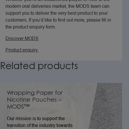
modern oral deliveries market, the MODS team can
support you to deliver the very best product to your
customers. If you’d like to find out more, please fill in
the product enquiry form.
Discover MODS
Product enquiry
Related
products
Wrapping Paper for
Nicotine Pouches –
MODS™
Our mission is to support the
transition of the industry towards