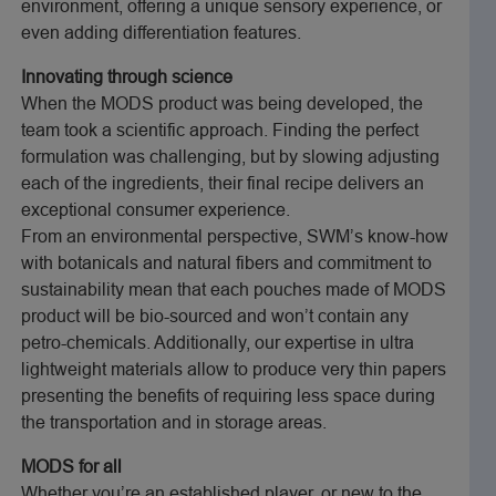
environment, offering a unique sensory experience, or
even adding differentiation features.
Innovating through science
When the MODS product was being developed, the
team took a scientific approach. Finding the perfect
formulation was challenging, but by slowing adjusting
each of the ingredients, their final recipe delivers an
exceptional consumer experience.
From an environmental perspective, SWM’s know-how
with botanicals and natural fibers and commitment to
sustainability mean that each pouches made of MODS
product will be bio-sourced and won’t contain any
petro-chemicals. Additionally, our expertise in ultra
lightweight materials allow to produce very thin papers
presenting the benefits of requiring less space during
the transportation and in storage areas.
MODS for all
Whether you’re an established player, or new to the