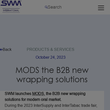
Back
PRODUCTS
&
SERVICES
October
24,
2023
MODS
the
B2B
new
wrapping
solutions
SWM launches
MODS
, the B2B new wrapping
solutions for modern oral market.
During the 2023 InterSupply and InterTabac trade fair,