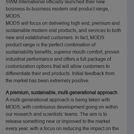
SWM International officially launched their new
business-to-business modern oral product range,
MODS.
MODS will focus on delivering high end, premium and
sustainable modern oral products, and services to both
new and established customers. In fact, MODS
product range is the perfect combination of
sustainability benefits, superior mouth comfort, proven
industrial performance and offers a full package of
customization options that will allow customers to
differentiate their end products. Initial feedback from
the market has been extremely positive.
A premium, sustainable, multi-generational approach
A multi-generational approach is being taken with
MODS, with continuous development going on within
our research and scientists’ teams. The aim is to
release something new or improved to the market
every year, with a focus on reducing the impact on the