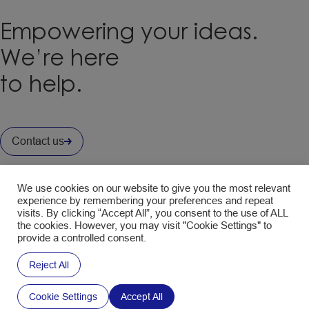
Empowering your ideas.
We’re here
to help.
Contact us
Interested in our Newsletter ?
We use cookies on our website to give you the most relevant
Fill in the form to subscribe and receive the latest news.
experience by remembering your preferences and repeat
visits. By clicking “Accept All”, you consent to the use of ALL
CAPTCHA
the cookies. However, you may visit "Cookie Settings" to
Policy
Your email address is only used to send you the
provide a controlled consent.
SWM newsletters. You can use the unsubscribe
Reject All
link in the newsletter at any time. Find out more
about
data management and your rights
.
Cookie Settings
Accept All