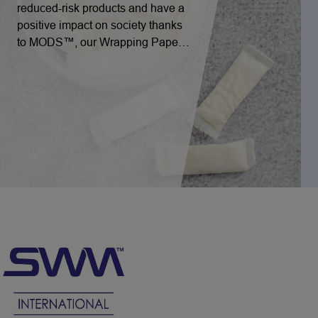
reduced-risk products and have a
positive impact on society thanks
to MODS™, our Wrapping Paper
for Nicotine Pouches solution.