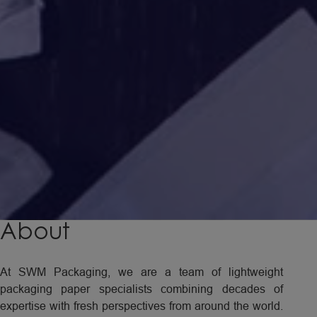
About
At SWM Packaging, we are a team of lightweight
packaging paper specialists combining decades of
expertise with fresh perspectives from around the world.