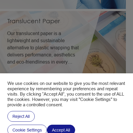
Translucent Paper
Our translucent paper is a
lightweight and sustainable
alternative to plastic wrapping that
delivers performance, aesthetics
and eco-friendliness in every
application.
We use cookies on our website to give you the most relevant
experience by remembering your preferences and repeat
visits. By clicking “Accept All”, you consent to the use of ALL
the cookies. However, you may visit "Cookie Settings" to
provide a controlled consent.
All Packaging Solutions
Reject All
Ultra-Lightweight
Cookie Settings
Accept All