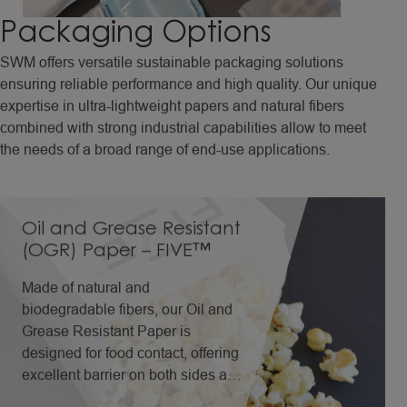
Packaging
Options
SWM offers versatile sustainable packaging solutions
ensuring reliable performance and high quality. Our unique
expertise in ultra-lightweight papers and natural fibers
combined with strong industrial capabilities allow to meet
the needs of a broad range of end-use applications.
Oil and Grease Resistant
(OGR) Paper – FIVE™
Made of natural and
biodegradable fibers, our Oil and
Grease Resistant Paper is
designed for food contact, offering
excellent barrier on both sides and
performance even in folded areas,