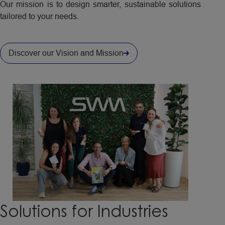
Our mission is to design smarter, sustainable solutions
tailored to your needs.
Discover our Vision and Mission
Solutions
for
Industries