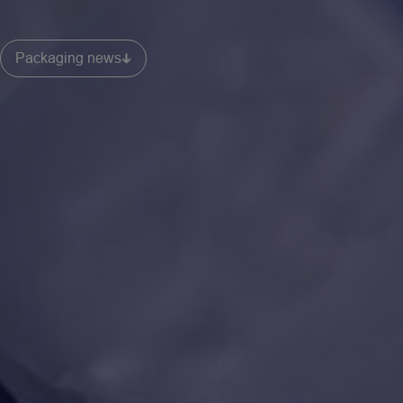
Packaging news