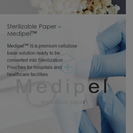
with great resistance to high
temperatures.
Sterilizable Paper –
Medipel™
Medipel™ is a premium cellulose
base solution ready to be
converted into Sterilization
Pouches for hospitals and
healthcare facilities.