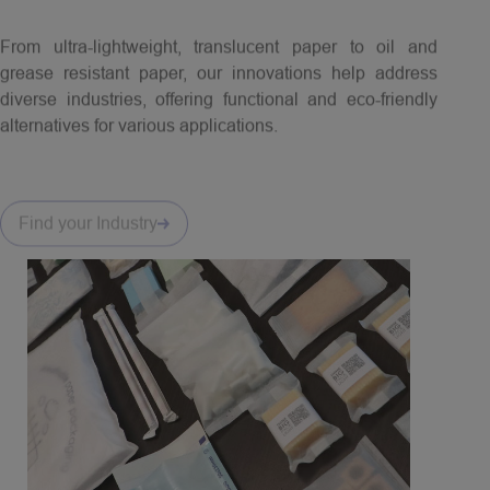
From ultra-lightweight, translucent paper to oil and
grease resistant paper, our innovations help address
diverse industries, offering functional and eco-friendly
alternatives for various applications.
Find your Industry