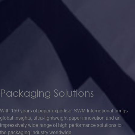
Packaging
Solutions
With 150 years of paper expertise, SWM International brings
global insights, ultra-lightweight paper innovation and an
impressively wide range of high-performance solutions to
the packaging industry worldwide.